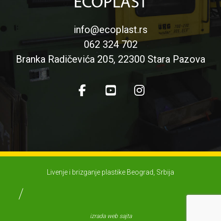
info@ecoplast.rs
062 324 702
Branka Radičevića 205, 22300 Stara Pazova
Livenje i brizganje plastike Beograd, Srbija
izrada web sajta