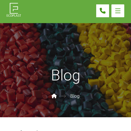
Blog
Blog