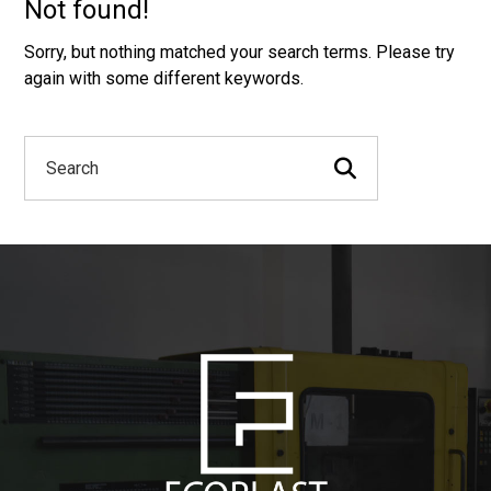
Not found!
Sorry, but nothing matched your search terms. Please try
again with some different keywords.